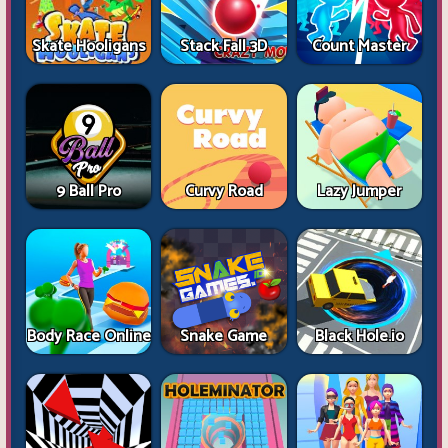
Skate Hooligans
Stack Fall 3D
Count Master
9 Ball Pro
Curvy Road
Lazy Jumper
Body Race Online
Snake Game
Black Hole.io