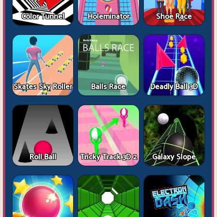
Color Tunnel
Holeminator
Shoe Race
Skates Sky Roller
Balls Race
Deadly Ball 3D
Roll Ball
Tricky Track 3D 2
Galaxy Slope