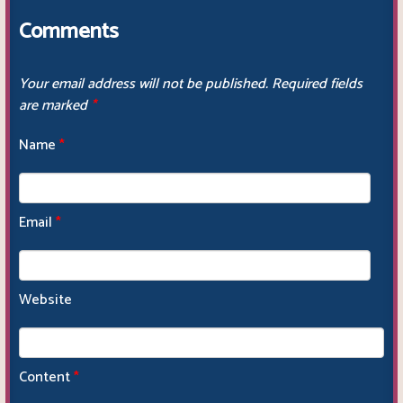
Comments
Your email address will not be published.
Required fields
are marked
*
Name
*
Email
*
Website
Content
*