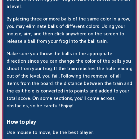
a level.
By placing three or more balls of the same color in a row,
you may eliminate balls of different colors. Using your
mouse, aim, and then click anywhere on the screen to
release a ball from your frog into the ball train.
Make sure you throw the balls in the appropriate
direction since you can change the color of the balls you
shoot from your frog. If the train reaches the hole leading
out of the level, you fail. Following the removal of all
items from the board, the distance between the train and
the exit hole is converted into points and added to your
total score. On some sections, you'll come across
obstacles, so be careful! Enjoy!
How to play
Use mouse to move, be the best player.