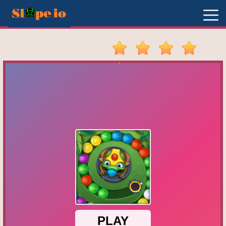
New
Games
Hot
Games