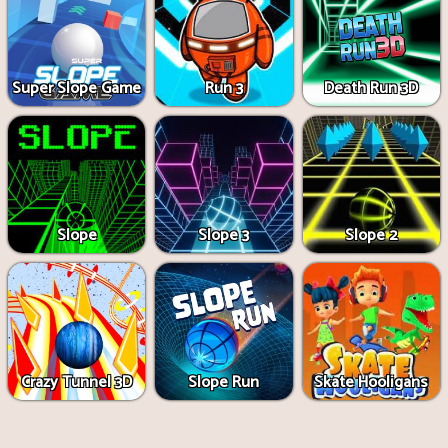
Super Slope Game
Run 3
Death Run 3D
Slope
Slope 3
Slope 2
Crazy Tunnel 3D
Slope Run
Skate Hooligans