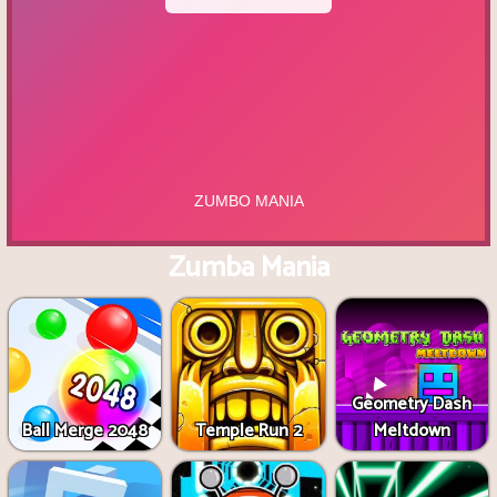
Zumba Mania
Geometry Dash
Ball Merge 2048
Temple Run 2
Meltdown