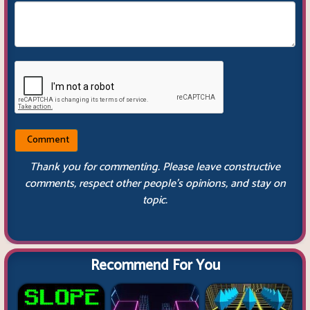
Thank you for commenting. Please leave constructive
comments, respect other people’s opinions, and stay on
topic.
Recommend For You