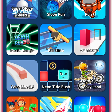
Super Slope
Game
Slope Run
Run 3
Death Run 3D
Rail Slide
Cube Shift
Moto X3m
Color Line 3D
Neon Title Rush
Spooky Land