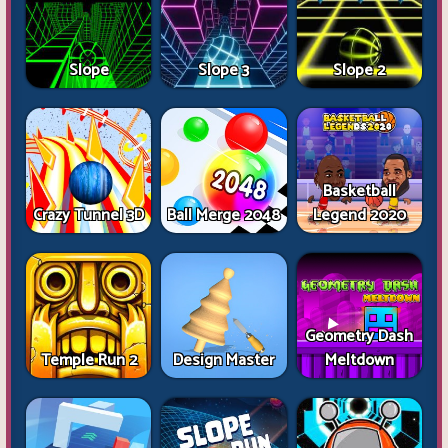
Slope
Slope 3
Slope 2
Basketball
Crazy Tunnel 3D
Ball Merge 2048
Legend 2020
Geometry Dash
Temple Run 2
Design Master
Meltdown