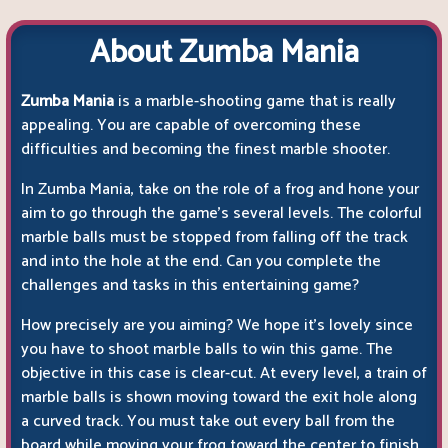
About Zumba Mania
Zumba Mania
is a marble-shooting game that is really
appealing. You are capable of overcoming these
difficulties and becoming the finest marble shooter.
In Zumba Mania, take on the role of a frog and hone your
aim to go through the game's several levels. The colorful
marble balls must be stopped from falling off the track
and into the hole at the end. Can you complete the
challenges and tasks in this entertaining game?
How precisely are you aiming? We hope it's lovely since
you have to shoot marble balls to win this game. The
objective in this case is clear-cut. At every level, a train of
marble balls is shown moving toward the exit hole along
a curved track. You must take out every ball from the
board while moving your frog toward the center to finish