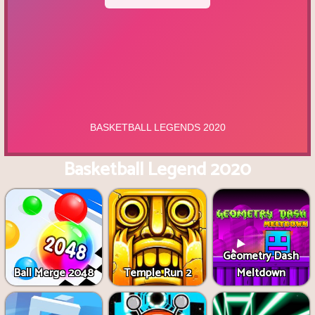
Basketball Legend 2020
Geometry Dash
Ball Merge 2048
Temple Run 2
Meltdown