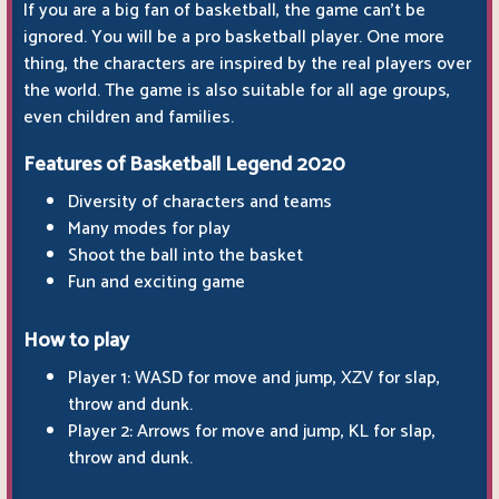
If you are a big fan of basketball, the game can't be
ignored. You will be a pro basketball player. One more
thing, the characters are inspired by the real players over
the world. The game is also suitable for all age groups,
even children and families.
Features of Basketball Legend 2020
Diversity of characters and teams
Many modes for play
Shoot the ball into the basket
Fun and exciting game
How to play
Player 1: WASD for move and jump, XZV for slap,
throw and dunk.
Player 2: Arrows for move and jump, KL for slap,
throw and dunk.