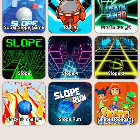
Super Slope Game
Run 3
Death Run 3D
Slope
Slope 3
Slope 2
Crazy Tunnel 3D
Slope Run
Skate Hooligans