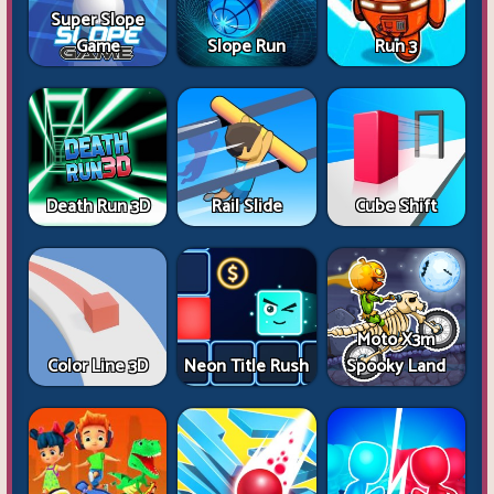
Super Slope
Game
Slope Run
Run 3
Death Run 3D
Rail Slide
Cube Shift
Moto X3m
Color Line 3D
Neon Title Rush
Spooky Land