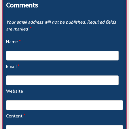
Comments
Your email address will not be published.
Required fields
are marked
*
Name
*
Email
*
Website
Content
*