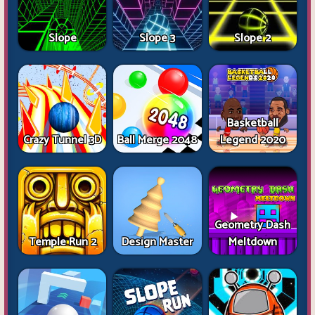
Slope
Slope 3
Slope 2
Basketball
Crazy Tunnel 3D
Ball Merge 2048
Legend 2020
Geometry Dash
Temple Run 2
Design Master
Meltdown