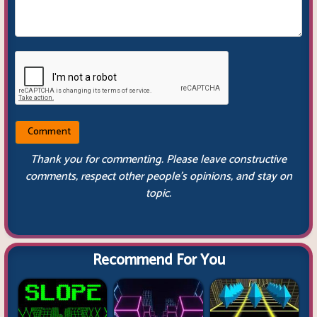
Thank you for commenting. Please leave constructive
comments, respect other people’s opinions, and stay on
topic.
Recommend For You