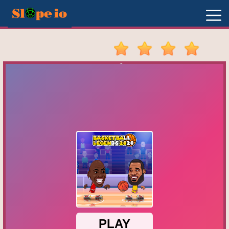
New
Games
Hot
Games