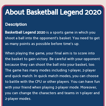
About Basketball Legend 2020
Description
Basketball Legend 2020
is a sports game in which you
shoot a ball into the opponent's basket. You need to get
as many points as possible before time's up.
When playing the game, your final aim is to score into
the basket to gain victory. Be careful with your opponent
because they can shoot the ball into your basket, too.
The game has many modes including 1-player, 2-player
and quick match. In quick match modes, you can choose
to battle with the CPU or other players. You can have fun
with your friend when playing 2-player mode. Moreover,
you can change the characters and teams in 1-player and
2-player modes.