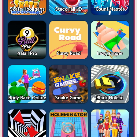
Skate Hooligans
Stack Fall 3D
Count Master
9 Ball Pro
Curvy Road
Lazy Jumper
Body Race Online
Snake Game
Black Hole.io