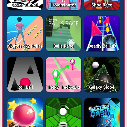
Color Tunnel
Holeminator
Shoe Race
Skates Sky Roller
Balls Race
Deadly Ball 3D
Roll Ball
Tricky Track 3D 2
Galaxy Slope