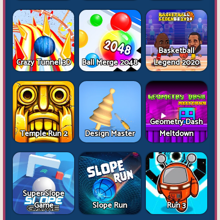
Basketball
Crazy Tunnel 3D
Ball Merge 2048
Legend 2020
Geometry Dash
Temple Run 2
Design Master
Meltdown
Super Slope
Game
Slope Run
Run 3