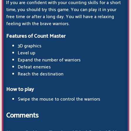
If you are confident with your counting skills for a short
time, you should try this game. You can play it in your
free time or after a long day. You will have a relaxing
feeling with the brave warriors.
Features of Count Master
3D graphics
Level up
Expand the number of warriors
Defeat enemies
Reach the destination
How to play
Swipe the mouse to control the warriors
Comments