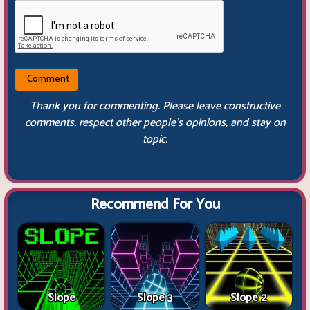
Thank you for commenting. Please leave constructive
comments, respect other people’s opinions, and stay on
topic.
Recommend For You
Slope
Slope 3
Slope 2