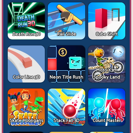
Death Run 3D
Rail Slide
Cube Shift
Moto X3m
Color Line 3D
Neon Title Rush
Spooky Land
Skate Hooligans
Stack Fall 3D
Count Master