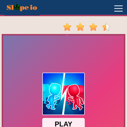
New
Games
Hot
Games