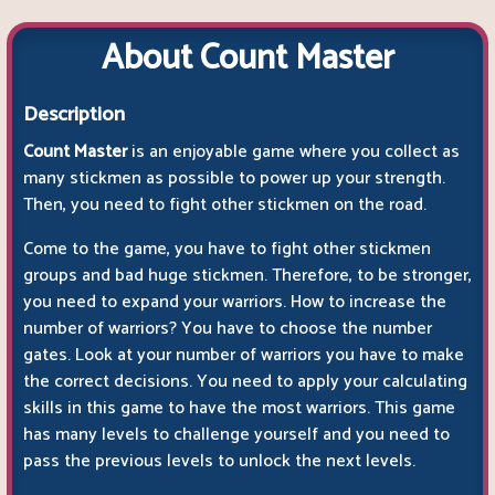
About Count Master
Description
Count Master
is an enjoyable game where you collect as
many stickmen as possible to power up your strength.
Then, you need to fight other stickmen on the road.
Come to the game, you have to fight other stickmen
groups and bad huge stickmen. Therefore, to be stronger,
you need to expand your warriors. How to increase the
number of warriors? You have to choose the number
gates. Look at your number of warriors you have to make
the correct decisions. You need to apply your calculating
skills in this game to have the most warriors. This game
has many levels to challenge yourself and you need to
pass the previous levels to unlock the next levels.