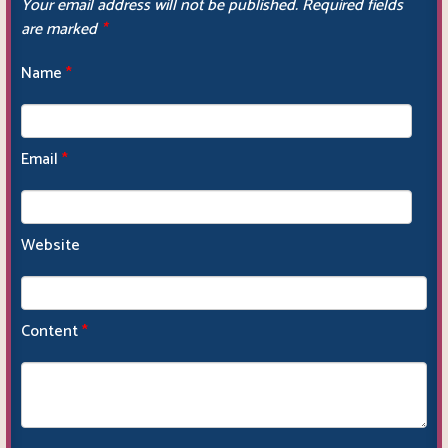
Your email address will not be published.
Required fields
are marked
*
Name
*
Email
*
Website
Content
*