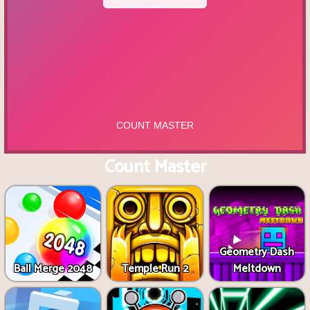
Count Master
Geometry Dash
Ball Merge 2048
Temple Run 2
Meltdown