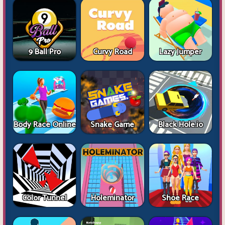
9 Ball Pro
Curvy Road
Lazy Jumper
Body Race Online
Snake Game
Black Hole.io
Color Tunnel
Holeminator
Shoe Race