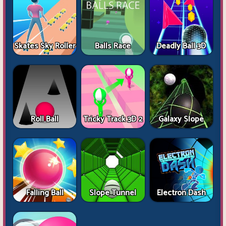
Skates Sky Roller
Balls Race
Deadly Ball 3D
Roll Ball
Tricky Track 3D 2
Galaxy Slope
Falling Ball
Slope Tunnel
Electron Dash