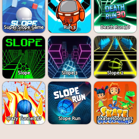
Super Slope Game
Run 3
Death Run 3D
Slope
Slope 3
Slope 2
Crazy Tunnel 3D
Slope Run
Skate Hooligans