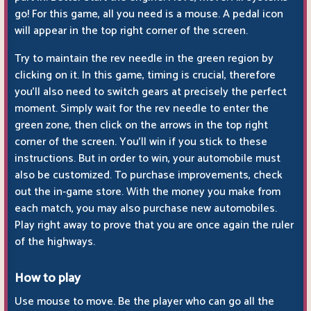
go! For this game, all you need is a mouse. A pedal icon
will appear in the top right corner of the screen.
Try to maintain the rev needle in the green region by
clicking on it. In this game, timing is crucial, therefore
you'll also need to switch gears at precisely the perfect
moment. Simply wait for the rev needle to enter the
green zone, then click on the arrows in the top right
corner of the screen. You'll win if you stick to these
instructions. But in order to win, your automobile must
also be customized. To purchase improvements, check
out the in-game store. With the money you make from
each match, you may also purchase new automobiles.
Play right away to prove that you are once again the ruler
of the highways.
How to play
Use mouse to move. Be the player who can go all the