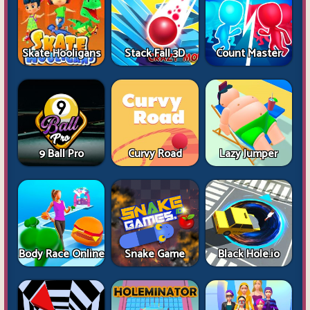
Skate Hooligans
Stack Fall 3D
Count Master
9 Ball Pro
Curvy Road
Lazy Jumper
Body Race Online
Snake Game
Black Hole.io