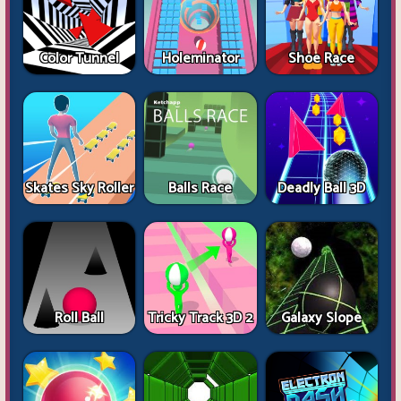
Color Tunnel
Holeminator
Shoe Race
Skates Sky Roller
Balls Race
Deadly Ball 3D
Roll Ball
Tricky Track 3D 2
Galaxy Slope