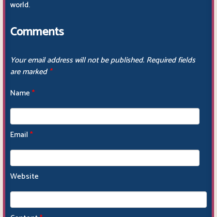
world.
Comments
Your email address will not be published.
Required fields
are marked
*
Name
*
Email
*
Website