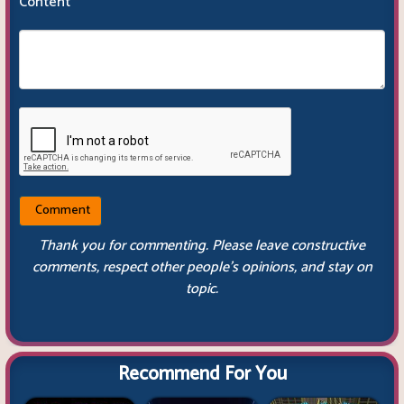
Content
*
Thank you for commenting. Please leave constructive
comments, respect other people’s opinions, and stay on
topic.
Recommend For You