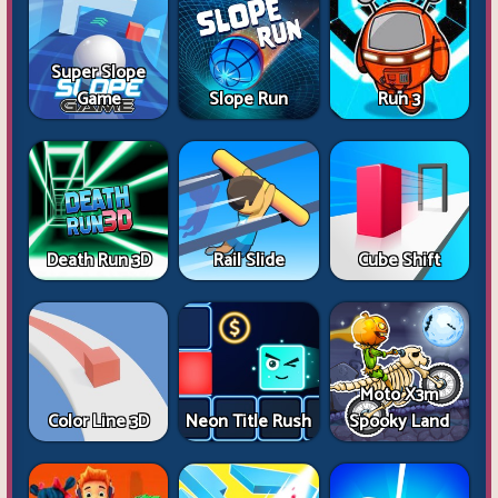
Super Slope
Game
Slope Run
Run 3
Death Run 3D
Rail Slide
Cube Shift
Moto X3m
Color Line 3D
Neon Title Rush
Spooky Land