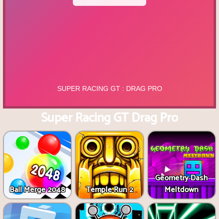
Super Racing GT Drag Pro
Geometry Dash
Ball Merge 2048
Temple Run 2
Meltdown