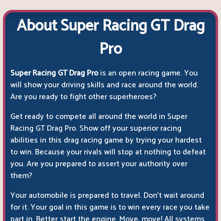
About Super Racing GT Drag
Pro
Super Racing GT Drag Pro
is an open racing game. You
will show your driving skills and race around the world.
Are you ready to fight other superheroes?
Get ready to compete all around the world in Super
Racing GT Drag Pro. Show off your superior racing
abilities in this drag racing game by trying your hardest
to win. Because your rivals will stop at nothing to defeat
you. Are you prepared to assert your authority over
them?
Your automobile is prepared to travel. Don't wait around
for it. Your goal in this game is to win every race you take
part in. Better start the engine. Move, move! All systems