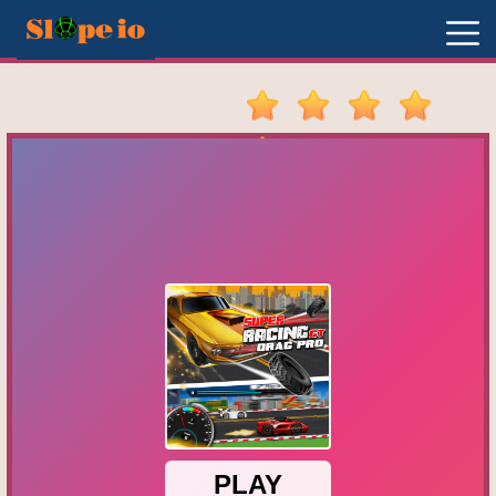
New
Games
Hot
Games