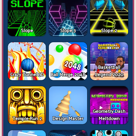
Slope
Slope 3
Slope 2
Basketball
Crazy Tunnel 3D
Ball Merge 2048
Legend 2020
Geometry Dash
Temple Run 2
Design Master
Meltdown