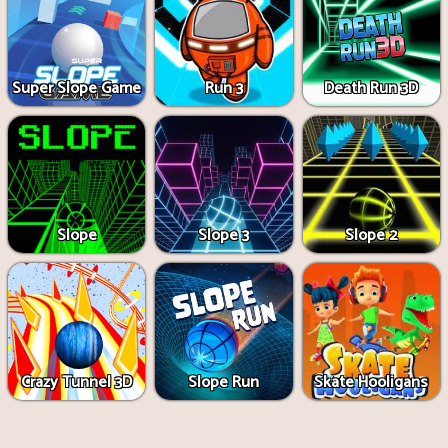
Super Slope Game
Run 3
Death Run 3D
Slope
Slope 3
Slope 2
Crazy Tunnel 3D
Slope Run
Skate Hooligans