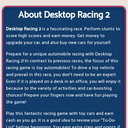
About Desktop Racing 2
Desktop Racing 2
is a fascinating race. Perform stunts to
score high scores and earn money. Get money to
upgrade your car, and also buy new cars for yourself.
Prepare for a unique automobile racing with Desktop
Racing 2! In contrast to previous races, the focus of this
racing game is toy automobiles! To drive a toy vehicle
and prevail in this race, you don't need to be an expert.
Even if it is played on a desk in an office, you will enjoy it
because to the variety of activities and car-boosting
choices! Prepare your fingers now and have fun playing
the game!
Play this fantastic racing game with toy cars and earn
cash as you go. It is a good idea to review your "To-Do-
List" before beginning. You earn extra stars and points if