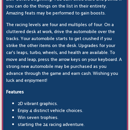
you can do the things on the list in their entirety.
Amazing feats may be performed to gain boosts.
The racing levels are four and multiples of four. On a
cluttered desk at work, drive the automobile over the
tracks. Your automobile starts to get crushed if you
strike the other items on the desk. Upgrades for your
car's leaps, turbo, wheels, and health are available. To
move and leap, press the arrow keys on your keyboard. A
strong new automobile may be purchased as you
advance through the game and earn cash. Wishing you
luck and enjoyment!
Features
2D vibrant graphics.
Enjoy 4 distinct vehicle choices.
Win seven trophies.
starting the 24 racing adventure.