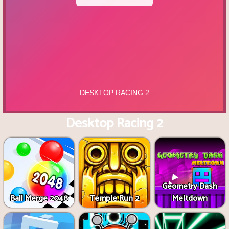
Desktop Racing 2
Geometry Dash
Ball Merge 2048
Temple Run 2
Meltdown