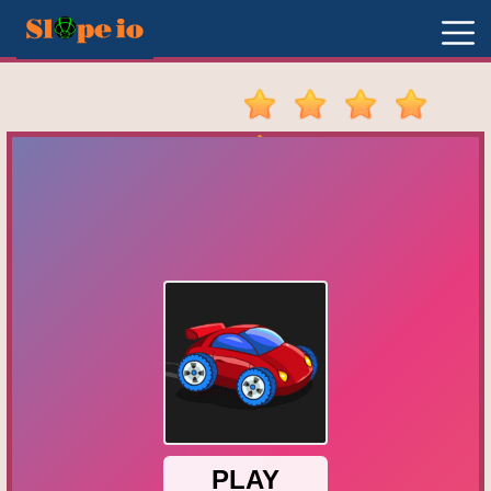
New
Games
Hot
Games