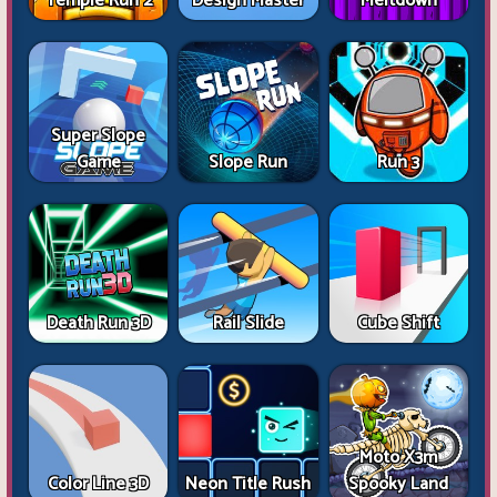
Temple Run 2
Design Master
Meltdown
Super Slope
Game
Slope Run
Run 3
Death Run 3D
Rail Slide
Cube Shift
Moto X3m
Color Line 3D
Neon Title Rush
Spooky Land