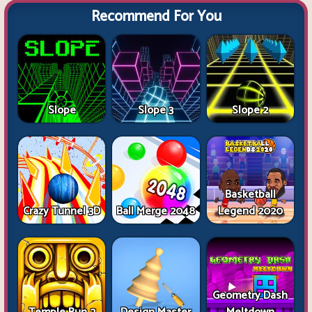
Recommend For You
Slope
Slope 3
Slope 2
Basketball
Crazy Tunnel 3D
Ball Merge 2048
Legend 2020
Geometry Dash