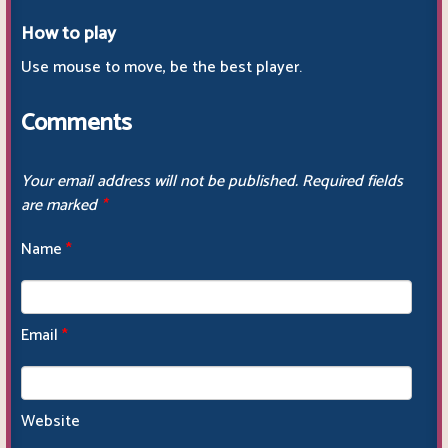
How to play
Use mouse to move, be the best player.
Comments
Your email address will not be published.
Required fields
are marked
*
Name
*
Email
*
Website