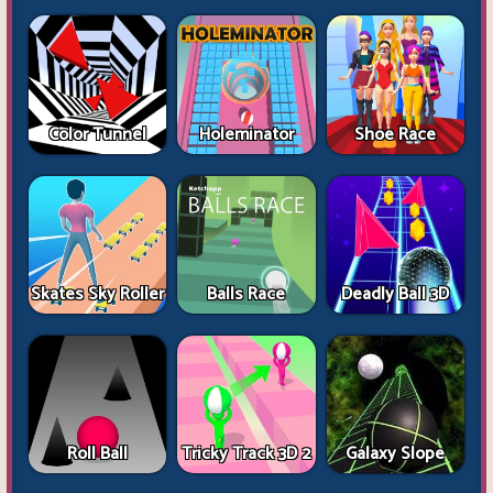
Color Tunnel
Holeminator
Shoe Race
Skates Sky Roller
Balls Race
Deadly Ball 3D
Roll Ball
Tricky Track 3D 2
Galaxy Slope